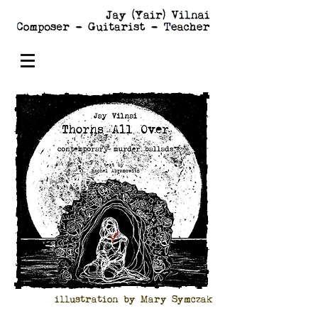
illustration by Mary Symczak