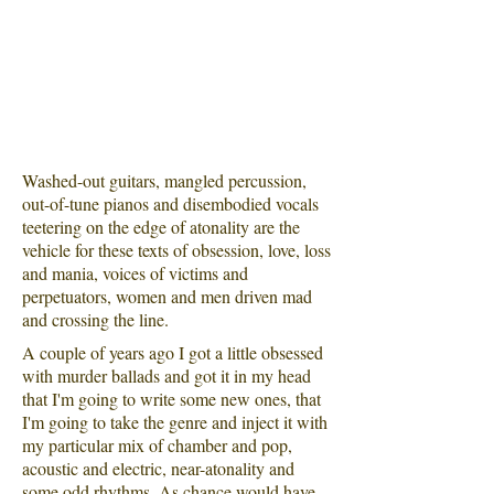
Washed-out guitars, mangled percussion,
out-of-tune pianos and disembodied vocals
teetering on the edge of atonality are the
vehicle for these texts of obsession, love, loss
and mania, voices of victims and
perpetuators, women and men driven mad
and crossing the line.
A couple of years ago I got a little obsessed
with murder ballads and got it in my head
that I'm going to write some new ones​, that
I'm going to take the genre and inject it with
my particular mix of chamber and pop,
acoustic and electric, near-atonality and
some odd rhythms. As chance would have