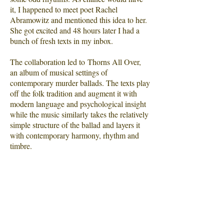
it, I happened to meet poet Rachel
Abramowitz and mentioned this idea to her.
She got excited and 48 hours later I had a
bunch of fresh texts in my inbox.
The collaboration led to Thorns All Over,
an album of musical settings of
contemporary murder ballads. The texts play
off the folk tradition and augment it with
modern language and psychological insight
while the music similarly takes the relatively
simple structure of the ballad and layers it
with contemporary harmony, rhythm and
timbre.
Continuing the method I employed for
There's a Bluebird in My Heart, I've
employed modern production techniques to
create music that straddles the line between
pop and chamber, traditional and avant-
garde, and draws on my experience in