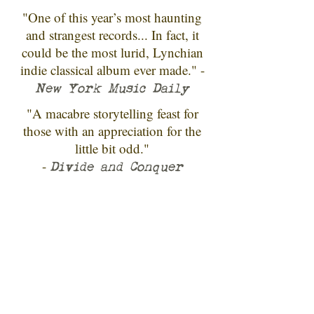
"One of this year’s most haunting
and strangest records... In fact, it
could be the most lurid, Lynchian
indie classical album ever made." -
New York Music Daily
"A macabre storytelling feast for
those with an appreciation for the
little bit odd."
-
Divide and Conquer